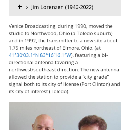
Jim Lorenzen (1946-2022)
Venice Broadcasting, during 1990, moved the
studio to Northwood, Ohio (a Toledo suburb)
and in 1992, the transmitter to a new site about
1.75 miles northeast of Elmore, Ohio, (at
41°30’03.1″N 83°16’16.1″W
), featuring a bi-
directional antenna favoring a
northwest/southeast direction. The new antenna
allowed the station to provide a “city grade”
signal both to its city of license (Port Clinton) and
its city of interest (Toledo).