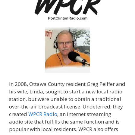
In 2008, Ottawa County resident Greg Peiffer and
his wife, Linda, sought to start a new local radio
station, but were unable to obtain a traditional
over-the-air broadcast license. Undeterred, they
created
WPCR Radio
, an internet streaming
audio site that fulfills the same function and is
popular with local residents. WPCR also offers