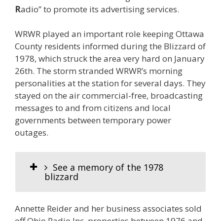
R
adio” to promote its advertising services.
WRWR played an important role keeping Ottawa
County residents informed during the Blizzard of
1978, which struck the area very hard on January
26th. The storm stranded WRWR’s morning
personalities at the station for several days. They
stayed on the air commercial-free, broadcasting
messages to and from citizens and local
governments between temporary power
outages.
See a memory of the 1978
blizzard
Annette Reider and her business associates sold
off Ohio Radio Inc. properties between 1976 and