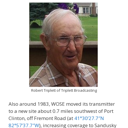
Robert Triplett of Triplett Broadcasting
Also around 1983, WOSE moved its transmitter
to a new site about 0.7 miles southwest of Port
Clinton, off Fremont Road (at
41°30’27.7″N
82°57’37.7″W
), increasing coverage to Sandusky