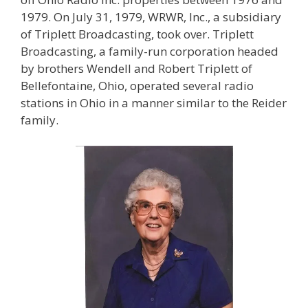
1979. On July 31, 1979, WRWR, Inc., a subsidiary
of Triplett Broadcasting, took over. Triplett
Broadcasting, a family-run corporation headed
by brothers Wendell and Robert Triplett of
Bellefontaine, Ohio, operated several radio
stations in Ohio in a manner similar to the Reider
family.