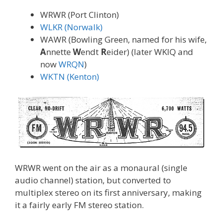
WRWR (Port Clinton)
WLKR (Norwalk)
WAWR (Bowling Green, named for his wife,
A
nnette
W
endt
R
eider) (later WKIQ and
now
WRQN
)
WKTN (Kenton)
WRWR went on the air as a monaural (single
audio channel) station, but converted to
multiplex stereo on its first anniversary, making
it a fairly early FM stereo station.