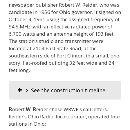
newspaper publisher Robert W. Reider, who was
candidate in 1956 for Ohio governor. It signed on
October 4, 1961 using the assigned frequency of
94.5 MHz. with an effective radiated power of
6,700 watts and an antenna height of 193 feet.
The station’s studio and transmitter were
located at 2104 East State Road, at the
southeastern side of Port Clinton, in a small, one-
story, flat-roofed building 32 feet wide and 24
feet long.
See the construction timeline
R
obert
W
.
R
eider chose WRWR’s call letters.
Reider’s Ohio Radio, Incorporated, operated four
stations in Ohio: