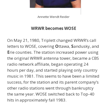
Annette Wendt Reider
WRWR becomes WOSE
On May 21, 1980, Triplett changed WRWR’s call
letters to WOSE, covering
O
ttawa,
S
andusky, and
E
rie counties. The station increased power using
the original WRWR antenna tower, became a CBS
radio network affiliate, began operating 24
hours per day, and started playing only country
music in 1981. This seems to have been a limited
success, for the station and its parent company’s
other radio stations went through bankruptcy
the same year. WOSE switched back to Top-40
hits in approximately fall 1983.