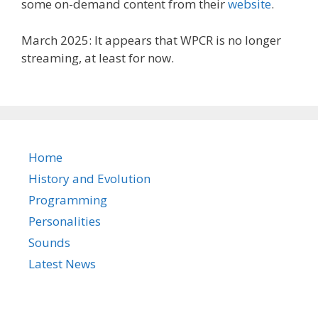
some on-demand content from their
website
.
March 2025: It appears that WPCR is no longer
streaming, at least for now.
Home
History and Evolution
Programming
Personalities
Sounds
Latest News