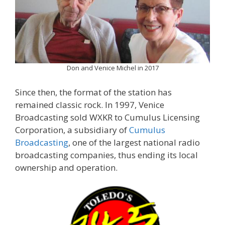
Don and Venice Michel in 2017
Since then, the format of the station has
remained classic rock. In 1997, Venice
Broadcasting sold WXKR to Cumulus Licensing
Corporation, a subsidiary of
Cumulus
Broadcasting
, one of the largest national radio
broadcasting companies, thus ending its local
ownership and operation.