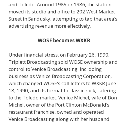
and Toledo. Around 1985 or 1986, the station
moved its studio and office to 202 West Market
Street in Sandusky, attempting to tap that area’s
advertising revenue more effectively.
WOSE becomes WXKR
Under financial stress, on February 26, 1990,
Triplett Broadcasting sold WOSE ownership and
control to Venice Broadcasting, Inc. doing
business as Venice Broadcasting Corporation,
which changed WOSE’s call letters to WXKR June
18, 1990, and its format to classic rock, catering
to the Toledo market. Venice Michel, wife of Don
Michel, owner of the Port Clinton McDonald’s
restaurant franchise, owned and operated
Venice Broadcasting along with her husband.