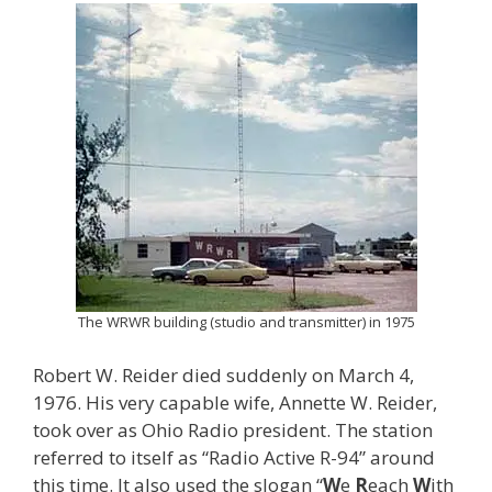
The WRWR building (studio and transmitter) in 1975
Robert W. Reider died suddenly on March 4,
1976. His very capable wife, Annette W. Reider,
took over as Ohio Radio president. The station
referred to itself as “Radio Active R-94” around
this time. It also used the slogan “
W
e
R
each
W
ith