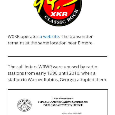
WXKR operates
a website
. The transmitter
remains at the same location near Elmore.
The call letters WRWR were unused by radio
stations from early 1990 until 2010, when a
station in Warner Robins, Georgia adopted them.