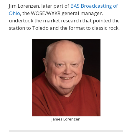
Jim Lorenzen, later part of
BAS Broadcasting of
Ohio
, the WOSE/WXKR general manager,
undertook the market research that pointed the
station to Toledo and the format to classic rock.
James Lorenzen