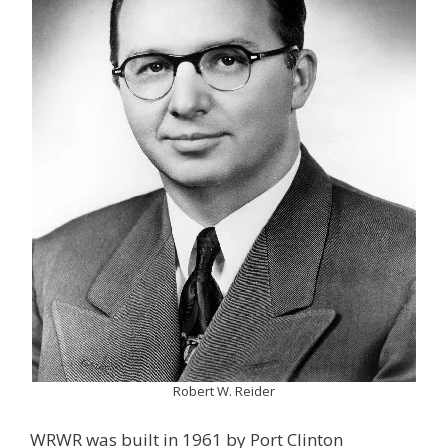
Robert W. Reider
WRWR was built in 1961 by Port Clinton