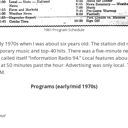
1961 Program Schedule
ly 1970s when I was about six years old. The station did
mporary music and top-40 hits. There was a five-minute n
 called itself “Information Radio 94.” Local features abou
 50 minutes past the hour. Advertising was only local.
PM.
Programs (early/mid 1970s)
our