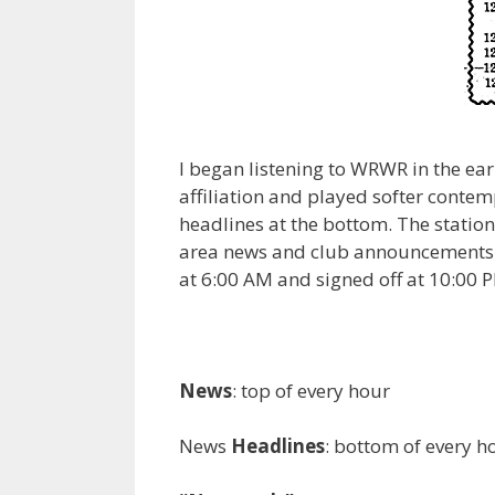
I began listening to WRWR in the ear
affiliation and played softer conte
headlines at the bottom. The station
area news and club announcements at
at 6:00 AM and signed off at 10:00 
News
: top of every hour
News
Headlines
: bottom of every h