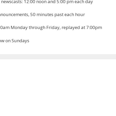
newscasts: 12:00 noon and 5:00 pm each day
nnouncements, 50 minutes past each hour
11:30am Monday through Friday, replayed at 7:00pm
how on Sundays