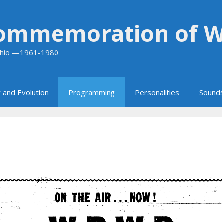
Commemoration of 
 Ohio —1961-1980
 and Evolution
Programming
Personalities
Sound