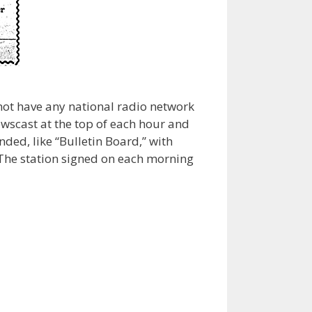
 not have any national radio network
ewscast at the top of each hour and
nded, like “Bulletin Board,” with
 The station signed on each morning