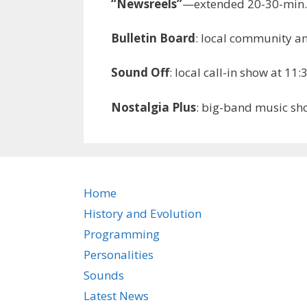
“Newsreels”
—extended 20-30-min. 
Bulletin Board
: local community a
Sound Off
: local call-in show at 
Nostalgia Plus
: big-band music s
Home
History and Evolution
Programming
Personalities
Sounds
Latest News