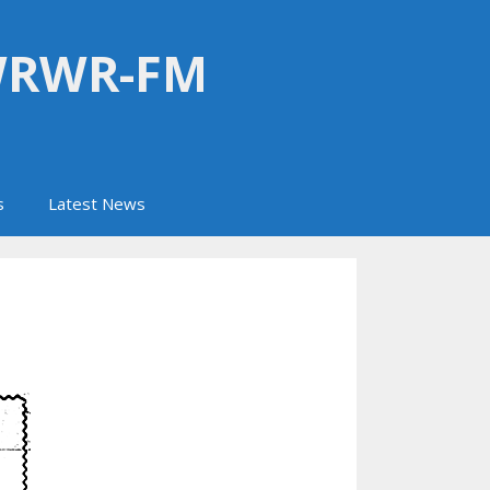
WRWR-FM
s
Latest News