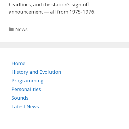
headlines, and the station’s sign-off
announcement — all from 1975-1976.
Categories
News
Home
History and Evolution
Programming
Personalities
Sounds
Latest News