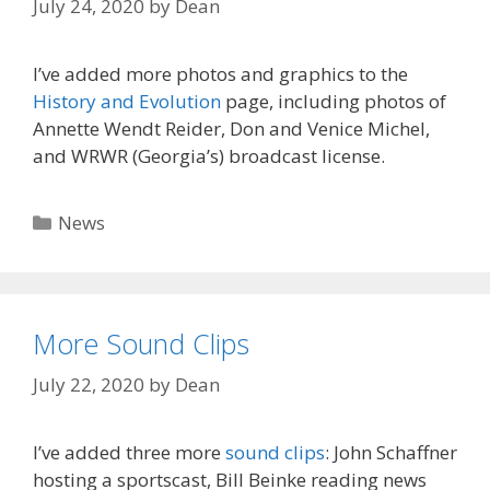
July 24, 2020
by
Dean
I’ve added more photos and graphics to the
History and Evolution
page, including photos of
Annette Wendt Reider, Don and Venice Michel,
and WRWR (Georgia’s) broadcast license.
Categories
News
More Sound Clips
July 22, 2020
by
Dean
I’ve added three more
sound clips
: John Schaffner
hosting a sportscast, Bill Beinke reading news