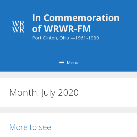
Skip
to
In Commemoration
content
of WRWR-FM
Port Clinton, Ohio —1961-1980
Menu
Month:
July 2020
More to see