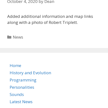
October 4, 2020
by
Dean
Added additional information and map links
along with a photo of Robert Triplett.
Categories
News
Home
History and Evolution
Programming
Personalities
Sounds
Latest News