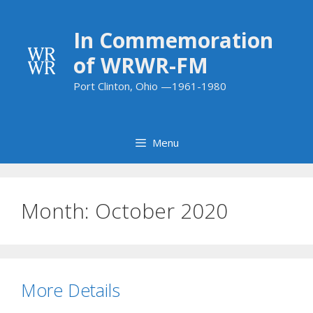
Skip
to
In Commemoration
content
of WRWR-FM
Port Clinton, Ohio —1961-1980
Menu
Month:
October 2020
More Details