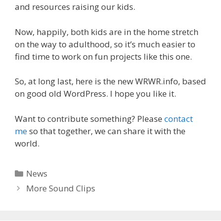
and resources raising our kids.
Now, happily, both kids are in the home stretch
on the way to adulthood, so it’s much easier to
find time to work on fun projects like this one.
So, at long last, here is the new WRWR.info, based
on good old WordPress. I hope you like it.
Want to contribute something? Please
contact
me
so that together, we can share it with the
world.
Categories
News
More Sound Clips