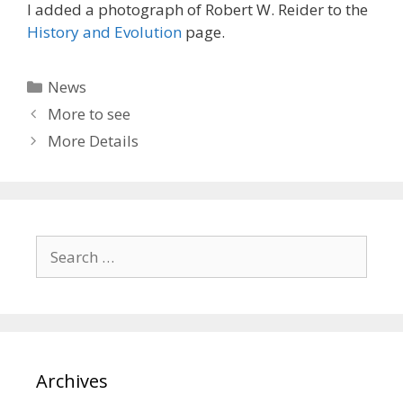
I added a photograph of Robert W. Reider to the
History and Evolution
page.
Categories
News
More to see
More Details
Search
for:
Archives