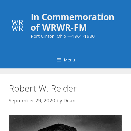
Skip
to
In Commemoration
content
of WRWR-FM
Port Clinton, Ohio —1961-1980
Menu
Robert W. Reider
September 29, 2020
by
Dean