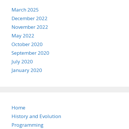
March 2025
December 2022
November 2022
May 2022
October 2020
September 2020
July 2020
January 2020
Home
History and Evolution
Programming